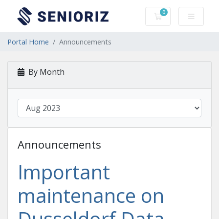
0
Shopping Cart
Portal Home
Announcements
By Month
Announcements
Important
maintenance on
Dusseldorf Data