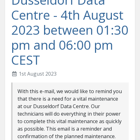
Centre - 4th August
2023 between 01:30
pm and 06:00 pm
CEST
1st August 2023
With this e-mail, we would like to remind you
that there is a need for a vital maintenance
at our Dusseldorf Data Centre. Our
technicians will do everything in their power
to complete this vital maintenance as quickly
as possible. This email is a reminder and
confirmation of the planned maintenance.