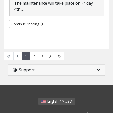
The maintenance will take place on Friday
4th ...
Continue reading
1
2
3
Support
English / $ USD